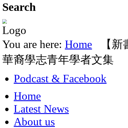
Search
You are here:
Home
【新
華裔學志青年學者文集
Podcast & Facebook
Home
Latest News
About us