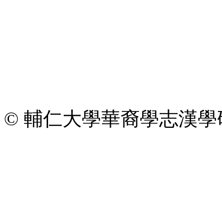
© 輔仁大學華裔學志漢學