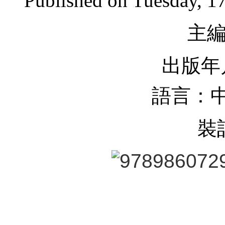
Published on Tuesday, 1
主
出版年月
語言：中
裝