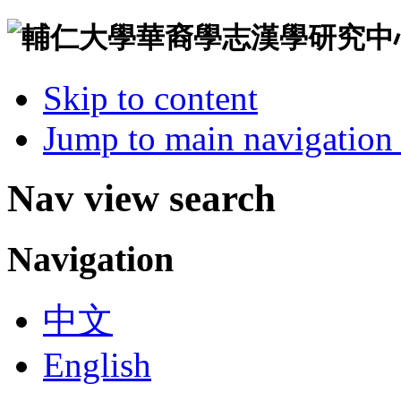
Skip to content
Jump to main navigation 
Nav view search
Navigation
中文
English