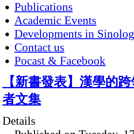
Publications
Academic Events
Developments in Sinolo
Contact us
Pocast & Facebook
【新書發表】漢學的跨
者文集
Details