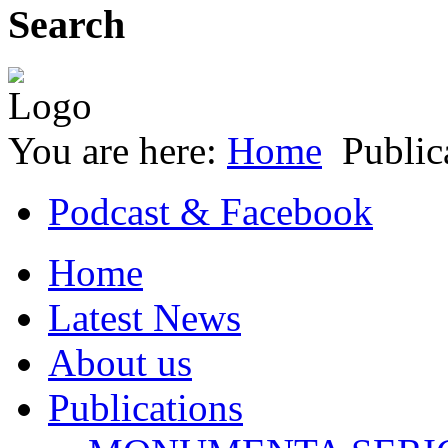
Search
You are here:
Home
Public
Podcast & Facebook
Home
Latest News
About us
Publications