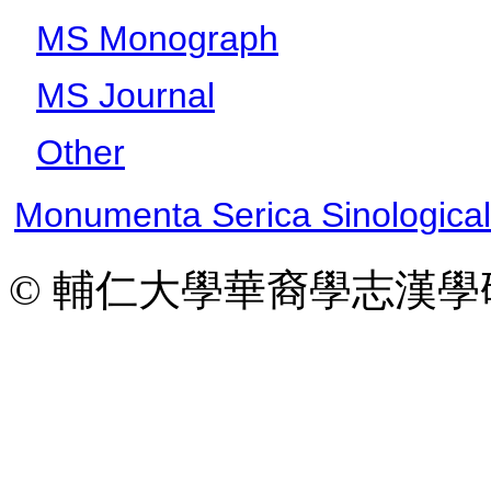
MS Monograph
MS Journal
Other
Monumenta Serica Sinologica
© 輔仁大學華裔學志漢學