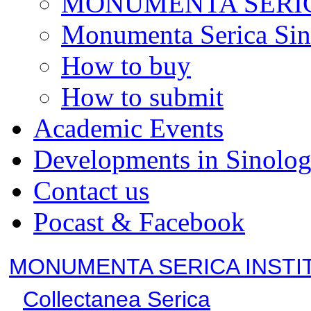
MONUMENTA SERIC
Monumenta Serica Sino
How to buy
How to submit
Academic Events
Developments in Sinolo
Contact us
Pocast & Facebook
MONUMENTA SERICA INSTI
Collectanea Serica