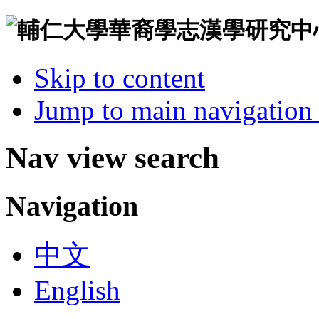
Skip to content
Jump to main navigation 
Nav view search
Navigation
中文
English