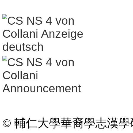
© 輔仁大學華裔學志漢學