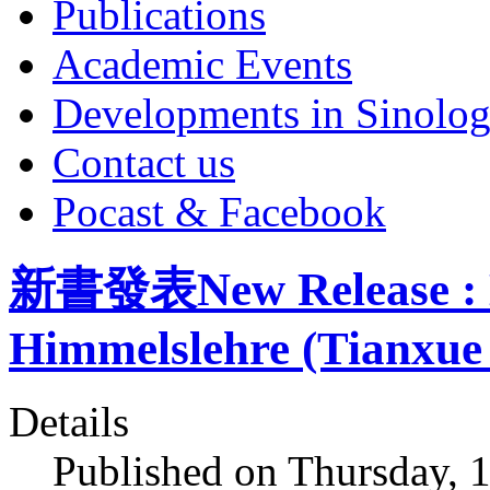
Publications
Academic Events
Developments in Sinolo
Contact us
Pocast & Facebook
新書發表New Release : De
Himmelslehre (Tianxue 
Details
Published on Thursday, 