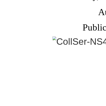
A
Publi