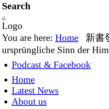
Search
You are here:
Home
新書發表
ursprüngliche Sinn der Him
Podcast & Facebook
Home
Latest News
About us