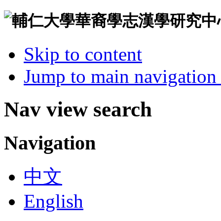
Skip to content
Jump to main navigation 
Nav view search
Navigation
中文
English