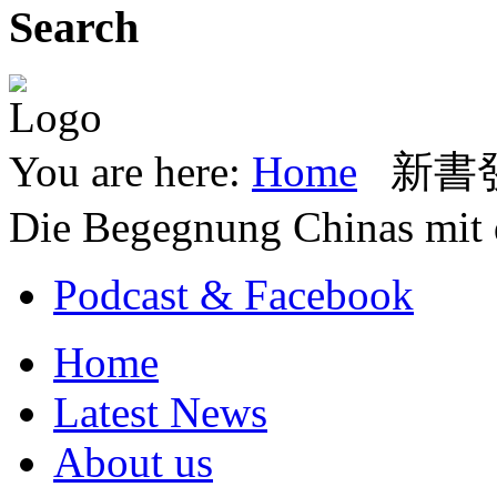
Search
You are here:
Home
新書發表
Die Begegnung Chinas mit
Podcast & Facebook
Home
Latest News
About us