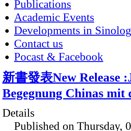
Publications
Academic Events
Developments in Sinolo
Contact us
Pocast & Facebook
新書發表New Release :Ja
Begegnung Chinas mit 
Details
Published on Thursday, 