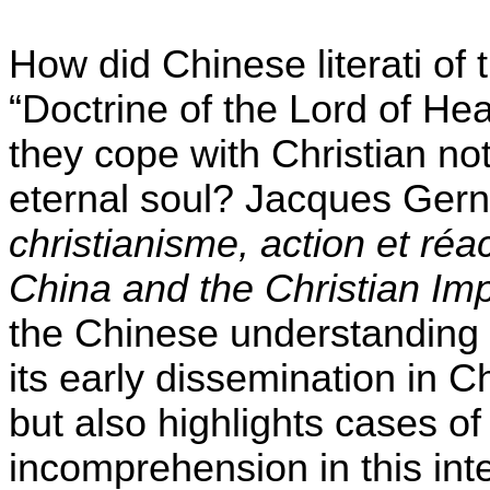
How did Chinese literati of 
“Doctrine of the Lord of He
they cope with Christian noti
eternal soul? Jacques Gern
christianisme, action et réa
China and the Christian Im
the Chinese understanding o
its early dissemination in C
but also highlights cases o
incomprehension in this inte