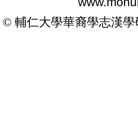
www.monum
© 輔仁大學華裔學志漢學