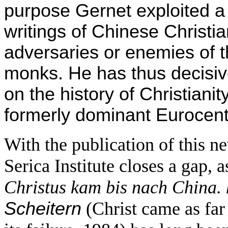
purpose Gernet exploited a
writings of Chinese Christia
adversaries or enemies of th
monks. He has thus decisi
on the history of Christiani
formerly dominant Eurocentr
With the publication of this
Serica Institute closes a gap, 
Christus kam bis nach China.
Scheitern
(Christ came as far