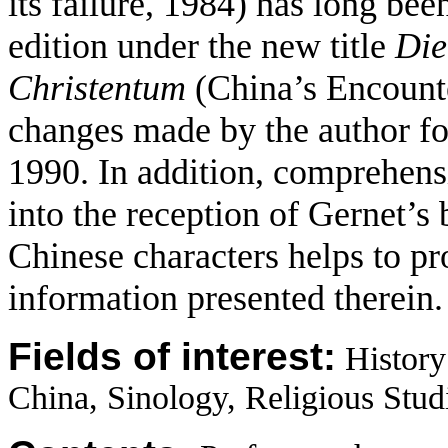
its failure, 1984) has long bee
edition under the new title
Die
Christentum
(China’s En­count
changes made by the author for
1990. In addition, comprehens
into the reception of Gernet’s
Chinese characters helps to pr
information presented therein.
Fields of interest:
History
China, Sinology, Religious Studi