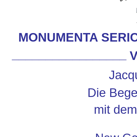
MONUMENTA SERI
_________________
V
Jacq
Die Beg
mit dem