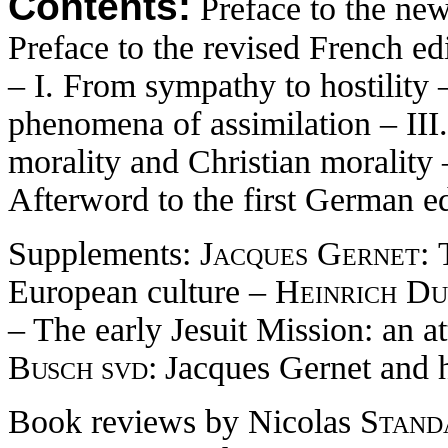
Contents:
Preface to the ne
Preface to the revised French ed
– I. From sympathy to hostility –
phenomena of assimilation – III.
morality and Christian morality
Afterword to the first German e
Supplements:
Jacques Gernet:
European culture –
Heinrich Du
– The early Jesuit Mission: an at
Busch svd:
Jacques Gernet and h
Book reviews by Nicolas
Standa