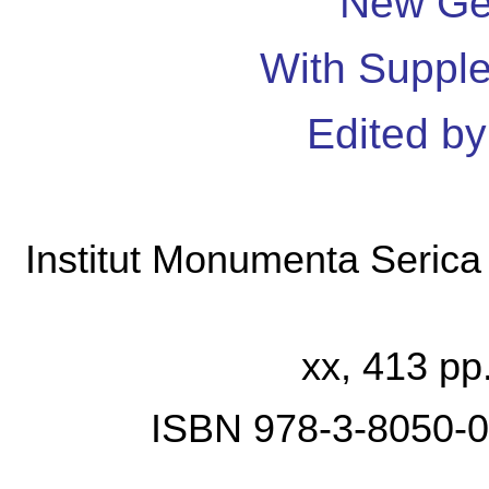
New Ge
With Suppl
Edited b
Institut Monumenta Seric
xx, 413 pp.
ISBN 978-3-8050-