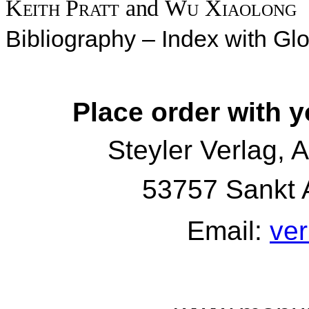
Keith Pratt
and
Wu Xiaolong
Bibliography – Index with Gl
Place order with y
Steyler Verlag, 
53757 Sankt 
Email:
ver