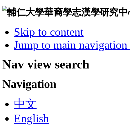
Skip to content
Jump to main navigation 
Nav view search
Navigation
中文
English