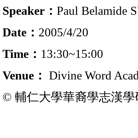
Speaker：
Paul Belamide 
Date：
2005/4/20
Time：
13:30~15:00
Venue：
Divine Word Acad
© 輔仁大學華裔學志漢學