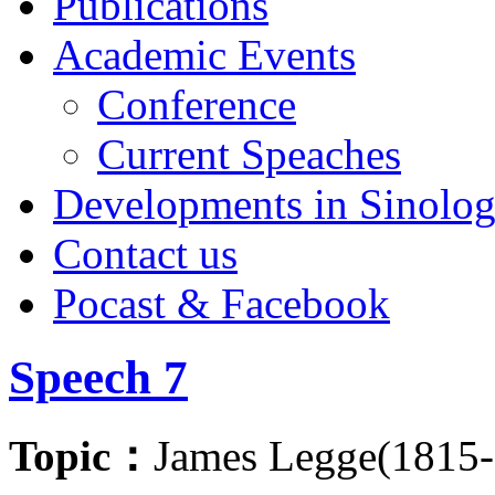
Publications
Academic Events
Conference
Current Speaches
Developments in Sinolo
Contact us
Pocast & Facebook
Speech 7
Topic：
James Legge(1815-