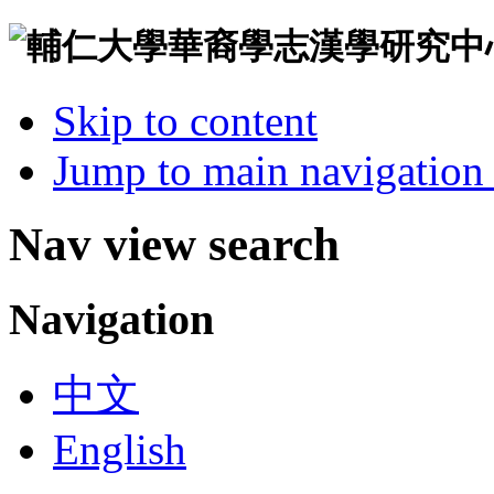
Skip to content
Jump to main navigation 
Nav view search
Navigation
中文
English