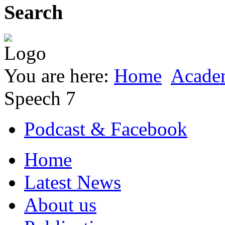
Search
You are here:
Home
Acade
Speech 7
Podcast & Facebook
Home
Latest News
About us