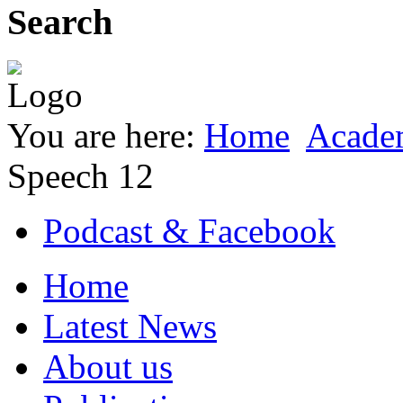
Search
You are here:
Home
Acade
Speech 12
Podcast & Facebook
Home
Latest News
About us