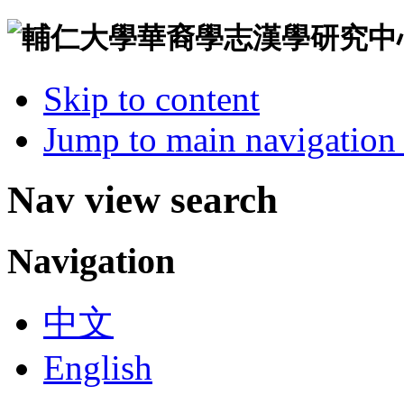
Skip to content
Jump to main navigation 
Nav view search
Navigation
中文
English