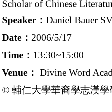
Scholar of Chinese Literatu
Speaker：
Daniel Bauer S
Date：
2006/5/17
Time：
13:30~15:00
Venue：
Divine Word Acad
© 輔仁大學華裔學志漢學