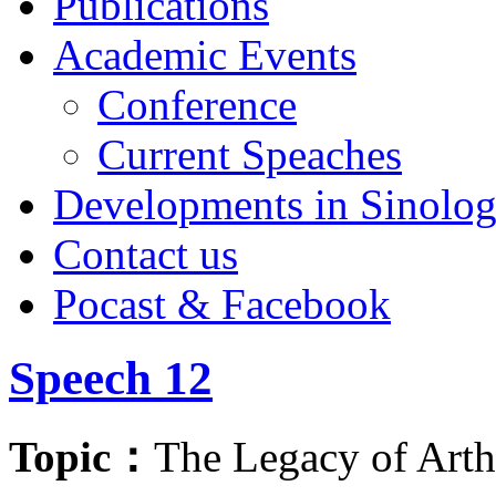
Publications
Academic Events
Conference
Current Speaches
Developments in Sinolo
Contact us
Pocast & Facebook
Speech 12
Topic：
The Legacy of Art