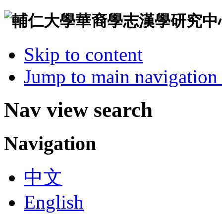
Skip to content
Jump to main navigation 
Nav view search
Navigation
中文
English