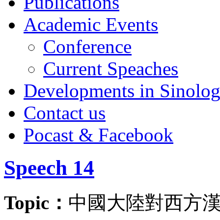
Publications
Academic Events
Conference
Current Speaches
Developments in Sinolo
Contact us
Pocast & Facebook
Speech 14
Topic：
中國大陸對西方漢