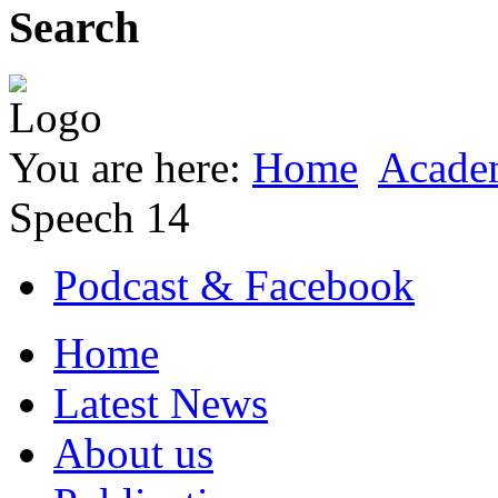
Search
You are here:
Home
Acade
Speech 14
Podcast & Facebook
Home
Latest News
About us