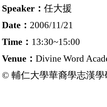
Speaker：
任大援
Date：
2006/11/21
Time：
13:30~15:00
Venue：
Divine Word Acad
© 輔仁大學華裔學志漢學