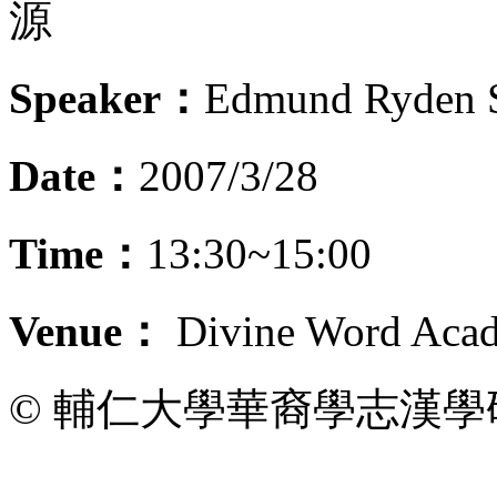
源
Speaker：
Edmund Ryden 
Date：
2007/3/28
Time：
13:30~15:00
Venue：
Divine Word Acad
© 輔仁大學華裔學志漢學