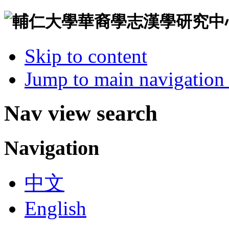
Skip to content
Jump to main navigation 
Nav view search
Navigation
中文
English