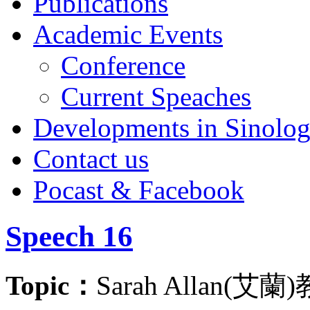
Publications
Academic Events
Conference
Current Speaches
Developments in Sinolo
Contact us
Pocast & Facebook
Speech 16
Topic：
Sarah Alla