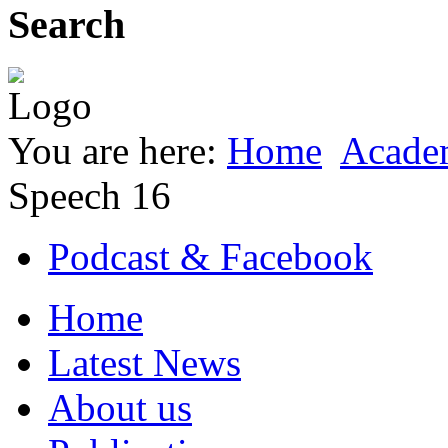
Search
You are here:
Home
Acade
Speech 16
Podcast & Facebook
Home
Latest News
About us