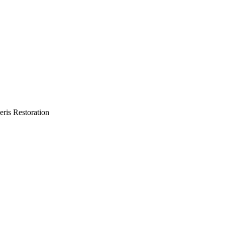
eris Restoration