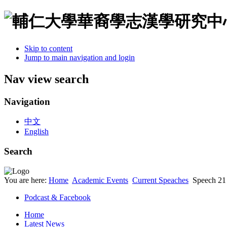
Skip to content
Jump to main navigation and login
Nav view search
Navigation
中文
English
Search
You are here:
Home
Academic Events
Current Speaches
Speech 21
Podcast & Facebook
Home
Latest News