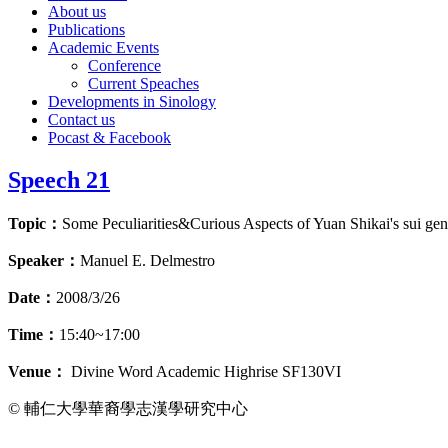
About us
Publications
Academic Events
Conference
Current Speaches
Developments in Sinology
Contact us
Pocast & Facebook
Speech 21
Topic：
Some Peculiarities&Curious Aspects of Yuan Shikai's sui gen
Speaker：
Manuel E. Delmestro
Date：
2008/3/26
Time：
15:40~17:00
Venue：
Divine Word Academic Highrise SF130VI
© 輔仁大學華裔學志漢學研究中心