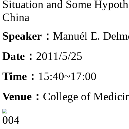
Situation and Some Hypothe
China
Speaker：
Manuél E. Delm
Date：
2011/5/25
Time：
15:40~17:00
Venue：
College of Medic