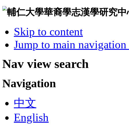
Skip to content
Jump to main navigation 
Nav view search
Navigation
中文
English