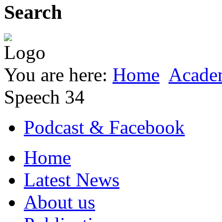
Search
You are here:
Home
Acade
Speech 34
Podcast & Facebook
Home
Latest News
About us