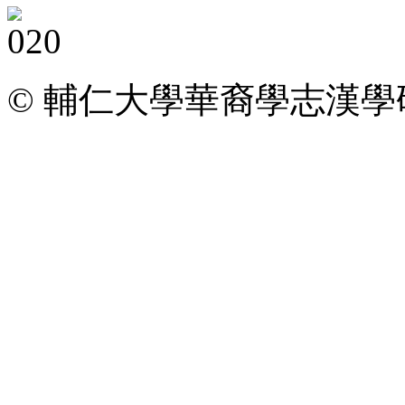
© 輔仁大學華裔學志漢學