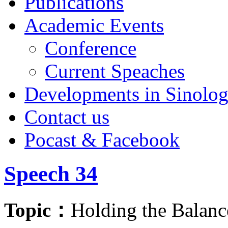
Publications
Academic Events
Conference
Current Speaches
Developments in Sinolo
Contact us
Pocast & Facebook
Speech 34
Topic：
Holding the Balanc