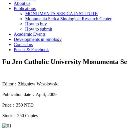
About us
Publications
MONUMENTA SERICA INSTITUTE
Monumenta Serica Sinological Research Center
How to buy
How to submit
Academic Events
Developments in Sinology
Contact us
Pocast & Facebook
Fu Jen Catholic University Monumenta Se
Editor
：
Zbigniew Wesołowski
Publication date
：
Apirl, 2009
Price
：
350 NTD
Stock
：
250 Copies