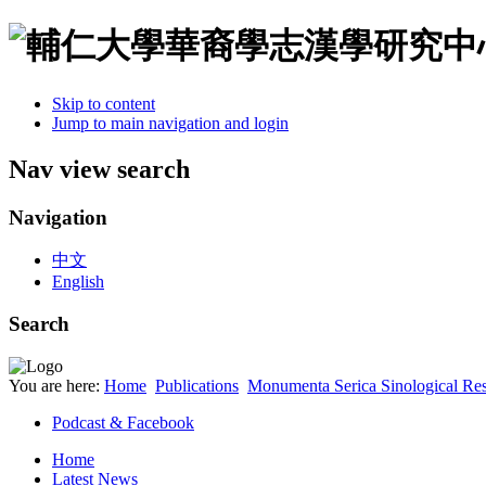
Skip to content
Jump to main navigation and login
Nav view search
Navigation
中文
English
Search
You are here:
Home
Publications
Monumenta Serica Sinological Res
Podcast & Facebook
Home
Latest News