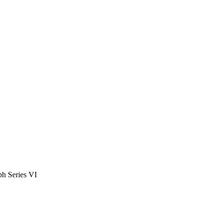
h Series VI