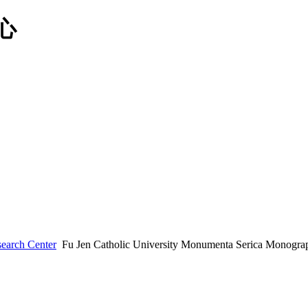
earch Center
Fu Jen Catholic University Monumenta Serica Monograp