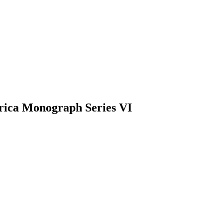
rica Monograph Series VI