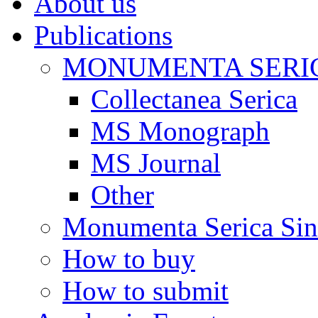
About us
Publications
MONUMENTA SERIC
Collectanea Serica
MS Monograph
MS Journal
Other
Monumenta Serica Sino
How to buy
How to submit