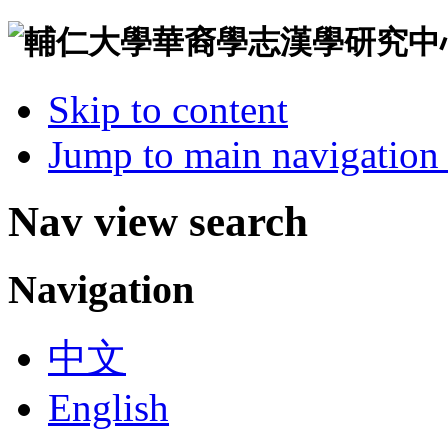
Skip to content
Jump to main navigation 
Nav view search
Navigation
中文
English