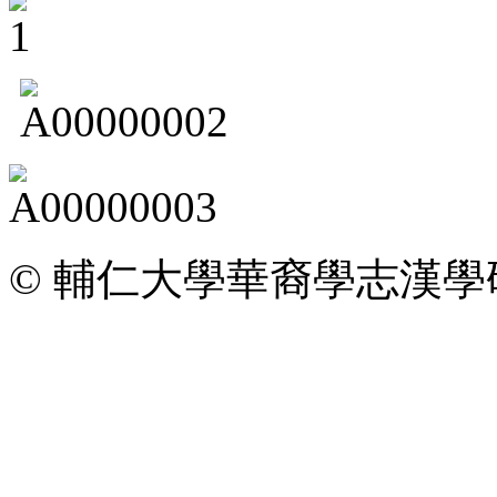
© 輔仁大學華裔學志漢學