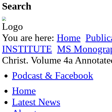
Search
You are here:
Home
Public
INSTITUTE
MS Monogra
Christ. Volume 4a Annota
Podcast & Facebook
Home
Latest News