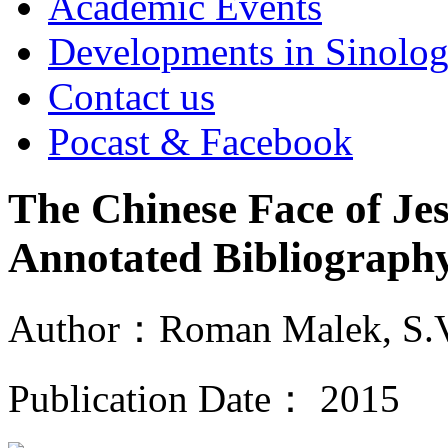
Academic Events
Developments in Sinolo
Contact us
Pocast & Facebook
The Chinese Face of Je
Annotated Bibliograp
Author：Roman Malek, S.
Publication Date： 2015