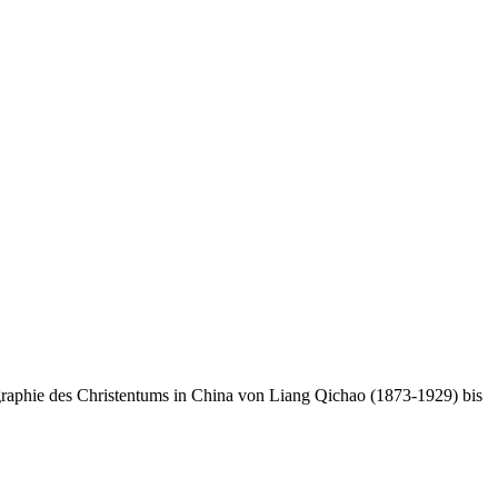
raphie des Christentums in China von Liang Qichao (1873-1929) bis