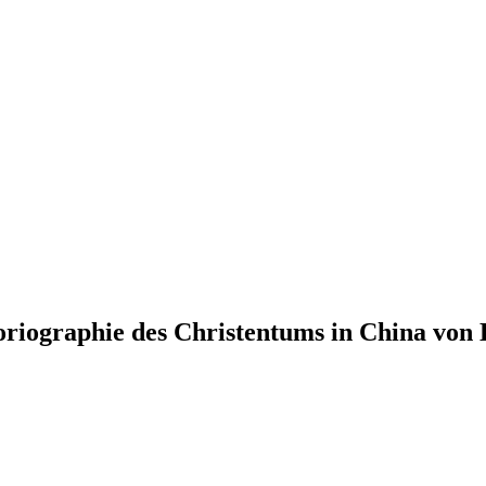
riographie des Christentums in China von 