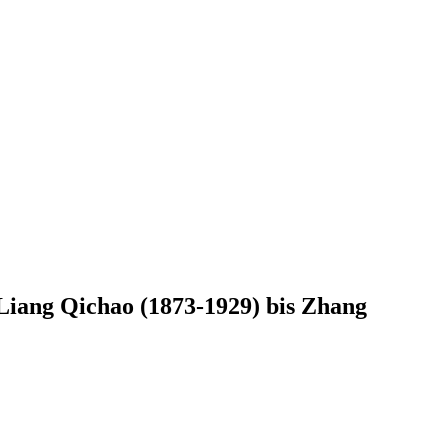
Liang Qichao (1873-1929) bis Zhang