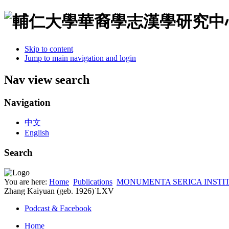
Skip to content
Jump to main navigation and login
Nav view search
Navigation
中文
English
Search
You are here:
Home
Publications
MONUMENTA SERICA INSTI
Zhang Kaiyuan (geb. 1926)˙LXV
Podcast & Facebook
Home