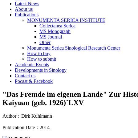
Latest News
About us
Publications
MONUMENTA SERICA INSTITUTE
Collectanea Serica
MS Monograph
MS Journal
Other
Monumenta Serica Sinological Research Center
How to buy
How to submit
Academic Events
Developments in Sinology
Contact us
Pocast & Facebook
"Das Fremde im eigenen Lande" Zur Histo
Kaiyuan (geb. 1926)˙LXV
Author
：
Dirk Kuhlmann
Publication Date
：
2014