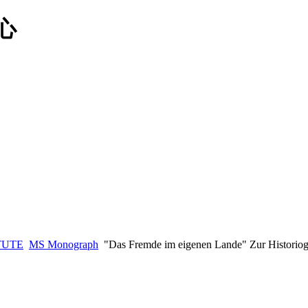
TUTE
MS Monograph
"Das Fremde im eigenen Lande" Zur Historiog