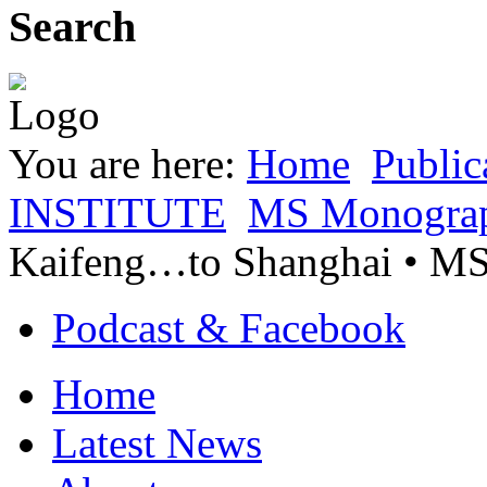
Search
You are here:
Home
Public
INSTITUTE
MS Monogra
Kaifeng…to Shanghai • 
Podcast & Facebook
Home
Latest News