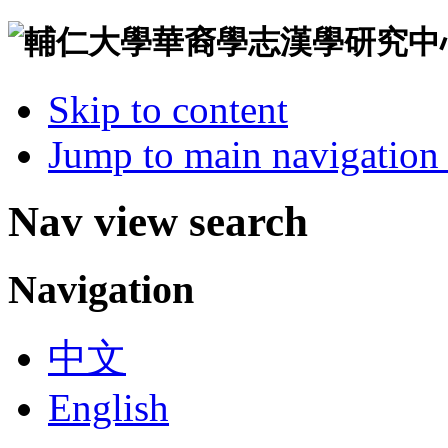
Skip to content
Jump to main navigation 
Nav view search
Navigation
中文
English