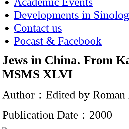
Academic Events
Developments in Sinolo
Contact us
Pocast & Facebook
Jews in China. From K
MSMS XLVI
Author
：
Edited by Roman
Publication Date
：
2000