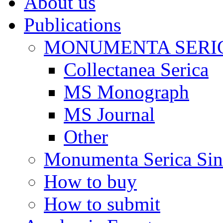
About us
Publications
MONUMENTA SERIC
Collectanea Serica
MS Monograph
MS Journal
Other
Monumenta Serica Sino
How to buy
How to submit