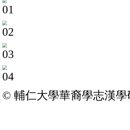
© 輔仁大學華裔學志漢學